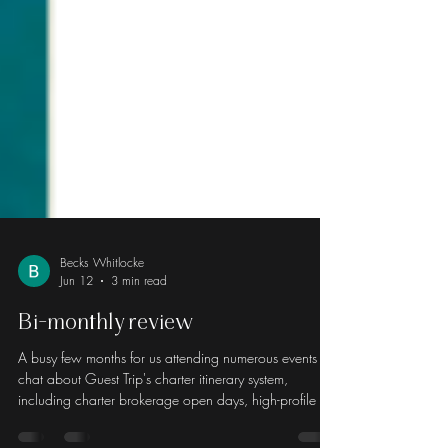
Becks Whitlocke
Jun 12
3 min read
Bi-monthly review
A busy few months for us attending numerous events to
chat about Guest Trip's charter itinerary system,