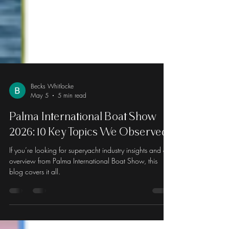
Becks Whitlocke
May 5
5 min read
Palma International Boat Show
2026: 10 Key Topics We Observed
If you’re looking for superyacht industry insights and an
overview from Palma International Boat Show, this
blog covers it all.