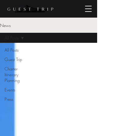
News
All Posts
All Posts
Guest Trip
Charter
Itinerary
Planning
Events
Press