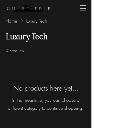
Home
Luxury Tech
Luxury Tech
0 products
No products here yet...
In the meantime, you can choose a
different category to continue shopping.