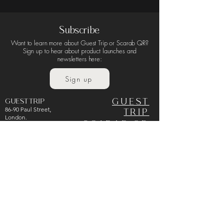
Subscribe
Terms & Conditions
Privacy Policy
Want to learn more about Guest Trip or Scarab QR?
Sign up to hear about product launches and
newsletters here:
Sign up
GUEST TRIP
GUEST
86-90 Paul Street,
TRIP
London.
SCARAB QR
EC2A 4NE
United Kingdom
ABOUT
CART
NEWS
CONTACT
info@guest-trip.com
+44 7838 257345
UK Company Number:
PRIVACY
15931121
POLICY