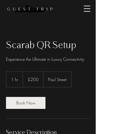
Scarab QR Setup
Experience the Ultimate in Luxury Connectivity
200
British
1 hr
1
£200
Paul Street
pounds
h
Book Now
Service Description