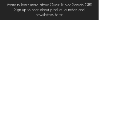
Want to learn more about Guest Trip or Scarab QR?
Sign up to hear about product launches and
newsletters here:
Sign up
GUEST TRIP
GUEST
86-90 Paul Street,
TRIP
London.
SCARAB QR
EC2A 4NE
United Kingdom
ABOUT
CART
NEWS
CONTACT
info@guest-trip.com
+44 7838 257345
UK Company Number:
PRIVACY
15931121
POLICY
T&C's
AI POLICY