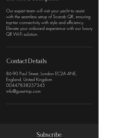
Our expert team will visit your yacht to assist
with the seamless setup of Scarab QR, ensuring
top-tier connectivity with style and efficiency.
Elevate your onboard experience with our luxury
QR Wi-Fi solution.
Contact Details
86-90 Paul Street, London EC2A 4NE,
England, United Kingdom
00447838257345
info@guest-trip.com
Subscribe
Terms & Conditions
Privacy Policy