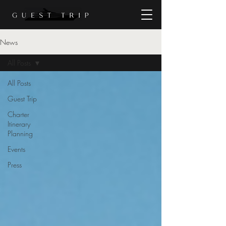
News
All Posts
All Posts
Guest Trip
Charter
Itinerary
Planning
Events
Press